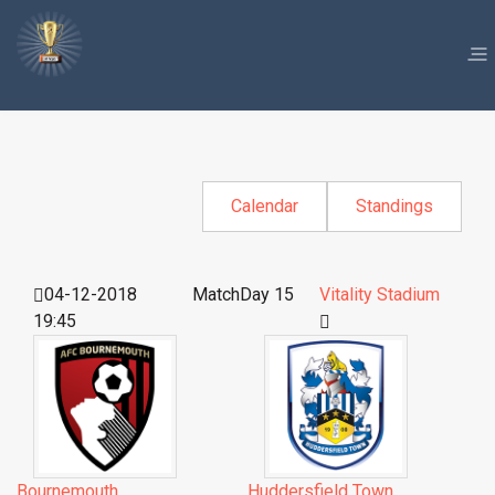
Calendar
Standings
04-12-2018
MatchDay 15
Vitality Stadium
19:45
Bournemouth
Huddersfield Town