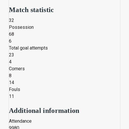
Match statistic
32
Possession
68
6
Total goal attempts
23
4
Corners
8
14
Fouls
11
Additional information
Attendance
9980