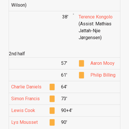
Wilson)
38'
Terence Kongolo
(Assist: Mathias
Jattah-Njie
Jørgensen)
2nd half
57'
Aaron Mooy
61'
Philip Billing
Charlie Daniels
64'
Simon Francis
73'
Lewis Cook
90+4'
Lys Mousset
90'