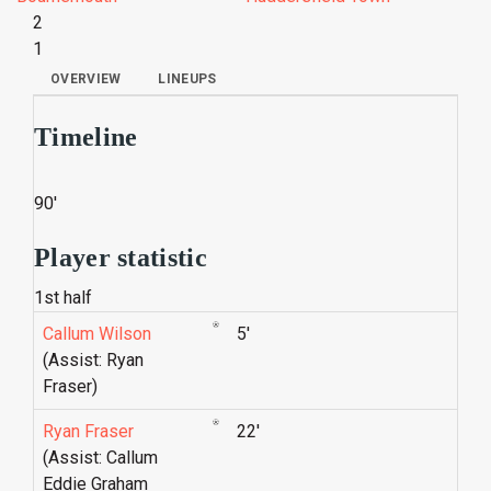
2
1
OVERVIEW
LINEUPS
Timeline
90'
Player statistic
1st half
Callum Wilson
5'
(Assist: Ryan
Fraser)
Ryan Fraser
22'
(Assist: Callum
Eddie Graham