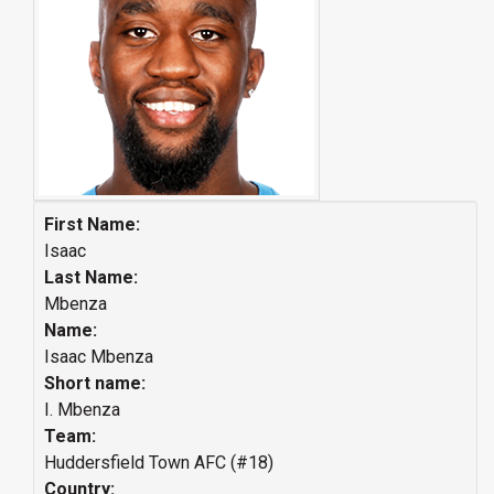
First Name:
Isaac
Last Name:
Mbenza
Name:
Isaac Mbenza
Short name:
I. Mbenza
Team:
Huddersfield Town AFC (#18)
Country: