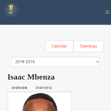
Calendar
Standings
Isaac Mbenza
OVERVIEW
STATISTIC