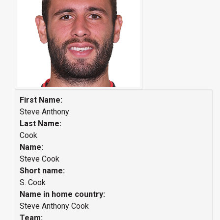
First Name:
Steve Anthony
Last Name:
Cook
Name:
Steve Cook
Short name:
S. Cook
Name in home country:
Steve Anthony Cook
Team: