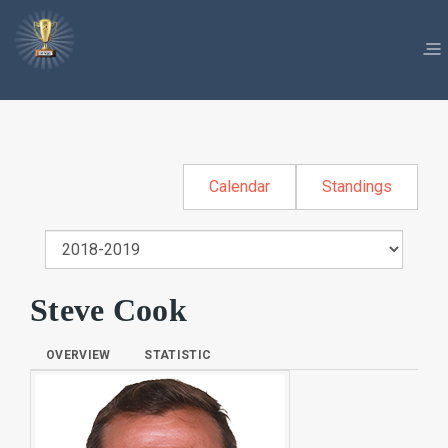
Calendar
Standings
Steve Cook
OVERVIEW
STATISTIC