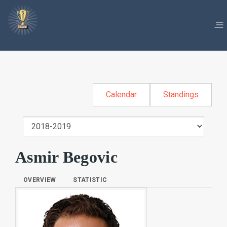
Calendar
Standings
Asmir Begovic
OVERVIEW
STATISTIC