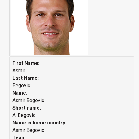
First Name:
Asmir
Last Name:
Begovic
Name:
Asmir Begovic
Short name:
A. Begovic
Name in home country:
Asmir Begović
Team: