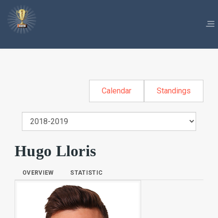
Calendar
Standings
Hugo Lloris
OVERVIEW
STATISTIC