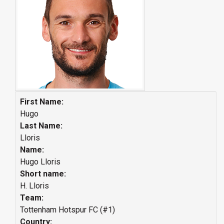
First Name:
Hugo
Last Name:
Lloris
Name:
Hugo Lloris
Short name:
H. Lloris
Team:
Tottenham Hotspur FC (#1)
Country: