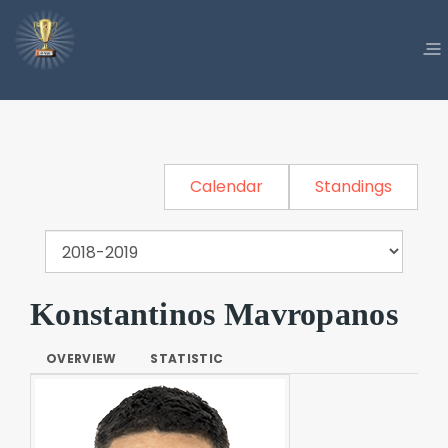
Calendar
Standings
Konstantinos Mavropanos
OVERVIEW
STATISTIC