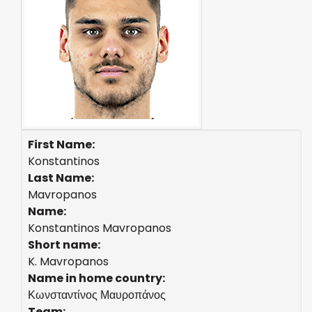
First Name:
Konstantinos
Last Name:
Mavropanos
Name:
Konstantinos Mavropanos
Short name:
K. Mavropanos
Name in home country:
Κωνσταντίνος Μαυροπάνος
Team: