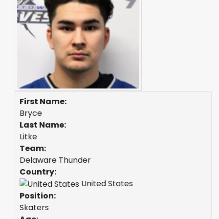
First Name:
Bryce
Last Name:
Litke
Team:
Delaware Thunder
Country:
United States
Position:
Skaters