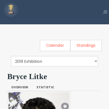
Calendar
Standings
Bryce Litke
OVERVIEW
STATISTIC