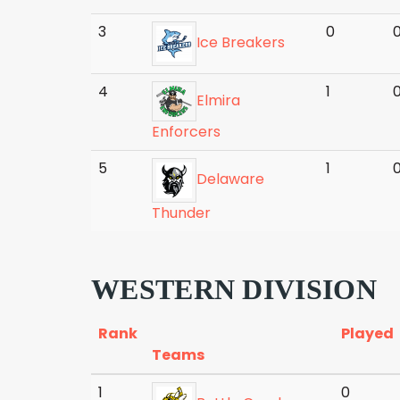
3
0
Ice Breakers
4
1
Elmira
Enforcers
5
1
Delaware
Thunder
WESTERN DIVISION
Rank
Played
Teams
1
0