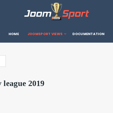
HOME
JOOMSPORT VIEWS
DOCUMENTATION
y league 2019