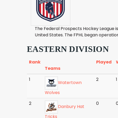
The Federal Prospects Hockey League is
United States. The FPHL began operatio
EASTERN DIVISION
Rank
Played
Teams
1
2
1
Watertown
Wolves
2
0
Danbury Hat
Tricks