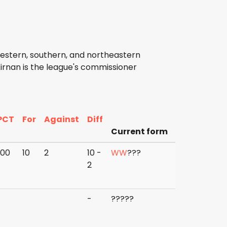
western, southern, and northeastern
irnan is the league's commissioner
PCT
For
Against
Diff
Current form
500
10
2
10 -
W
W
?
?
?
2
-
?
?
?
?
?