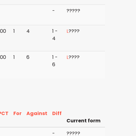
-
?
?
?
?
?
000
1
4
1 -
L
?
?
?
?
4
000
1
6
1 -
L
?
?
?
?
6
PCT
For
Against
Diff
Current form
-
?
?
?
?
?