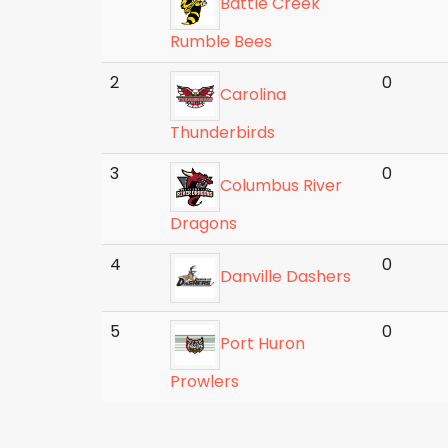
Battle Creek
Rumble Bees
2
0
Carolina
Thunderbirds
3
0
Columbus River
Dragons
4
0
Danville Dashers
5
0
Port Huron
Prowlers