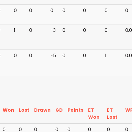
0
0
0
0
0
0
0
0
0
1
0
-3
0
0
0
0.
0
0
0
-5
0
0
1
0.
Won
Lost
Drawn
GD
Points
ET
ET
W
Won
Lost
0
0
0
0
0
0
0
0