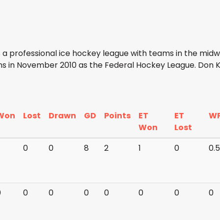
 a professional ice hockey league with teams in the mid
ns in November 2010 as the Federal Hockey League. Don K
Won
Lost
Drawn
GD
Points
ET
ET
W
Won
Lost
0
0
8
2
1
0
0.
0
0
0
0
0
0
0
0