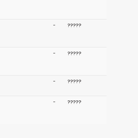
-
?
?
?
?
?
-
?
?
?
?
?
-
?
?
?
?
?
-
?
?
?
?
?