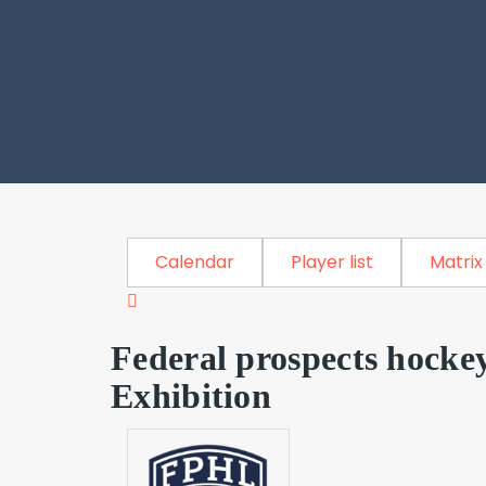
Calendar
Player list
Matrix
Federal prospects hocke
Exhibition