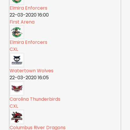
Elmira Enforcers
22-03-2020 16:00
First Arena
Elmira Enforcers
CXL
Watertown Wolves
22-03-2020 16:05
Carolina Thunderbirds
CXL
Columbus River Dragons