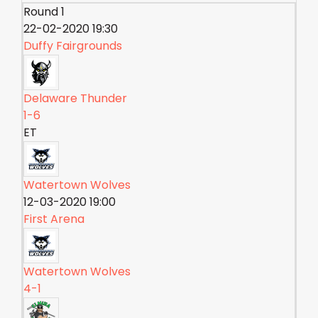
Round 1
22-02-2020 19:30
Duffy Fairgrounds
Delaware Thunder
1-6
ET
Watertown Wolves
12-03-2020 19:00
First Arena
Watertown Wolves
4-1