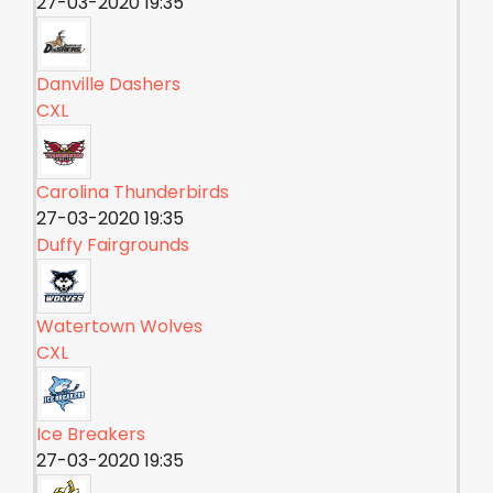
27-03-2020 19:35
Danville Dashers
CXL
Carolina Thunderbirds
27-03-2020 19:35
Duffy Fairgrounds
Watertown Wolves
CXL
Ice Breakers
27-03-2020 19:35