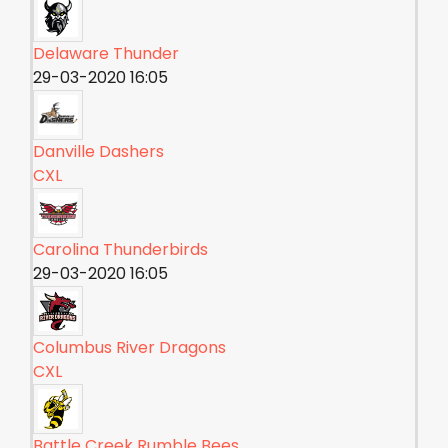
Delaware Thunder
29-03-2020 16:05
Danville Dashers
CXL
Carolina Thunderbirds
29-03-2020 16:05
Columbus River Dragons
CXL
Battle Creek Rumble Bees