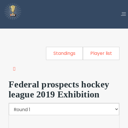
Standings
Player list
Federal prospects hockey
league 2019 Exhibition