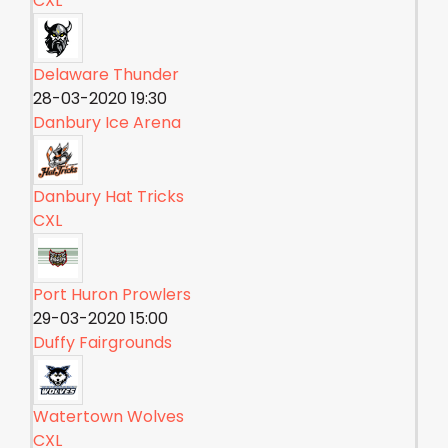
CXL
Delaware Thunder
28-03-2020 19:30
Danbury Ice Arena
Danbury Hat Tricks
CXL
Port Huron Prowlers
29-03-2020 15:00
Duffy Fairgrounds
Watertown Wolves
CXL