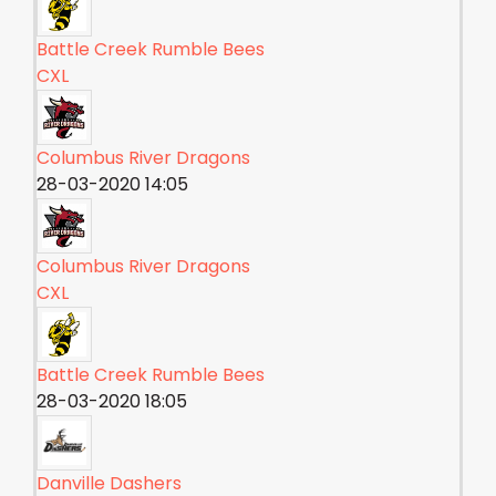
Battle Creek Rumble Bees
CXL
Columbus River Dragons
28-03-2020 14:05
Columbus River Dragons
CXL
Battle Creek Rumble Bees
28-03-2020 18:05
Danville Dashers