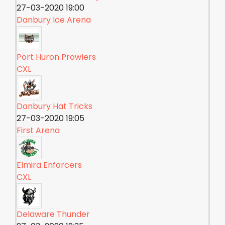
27-03-2020 19:00
Danbury Ice Arena
Port Huron Prowlers
CXL
Danbury Hat Tricks
27-03-2020 19:05
First Arena
Elmira Enforcers
CXL
Delaware Thunder