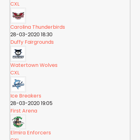
CXL
Carolina Thunderbirds
28-03-2020 18:30
Duffy Fairgrounds
Watertown Wolves
CXL
Ice Breakers
28-03-2020 19:05
First Arena
Elmira Enforcers