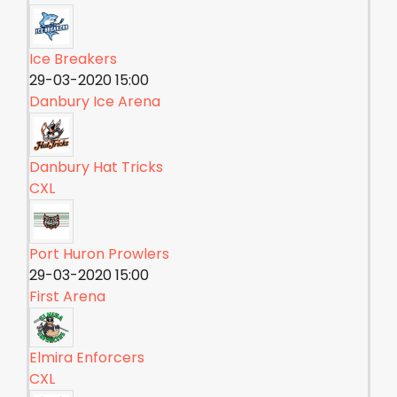
Ice Breakers
29-03-2020 15:00
Danbury Ice Arena
Danbury Hat Tricks
CXL
Port Huron Prowlers
29-03-2020 15:00
First Arena
Elmira Enforcers
CXL