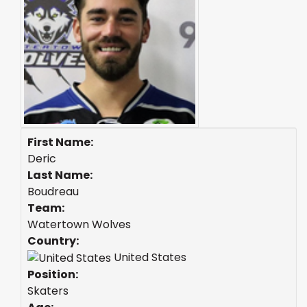
First Name:
Deric
Last Name:
Boudreau
Team:
Watertown Wolves
Country:
United States
Position:
Skaters