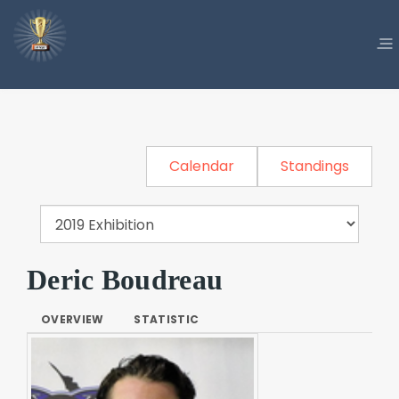
Calendar
Standings
Deric Boudreau
OVERVIEW
STATISTIC