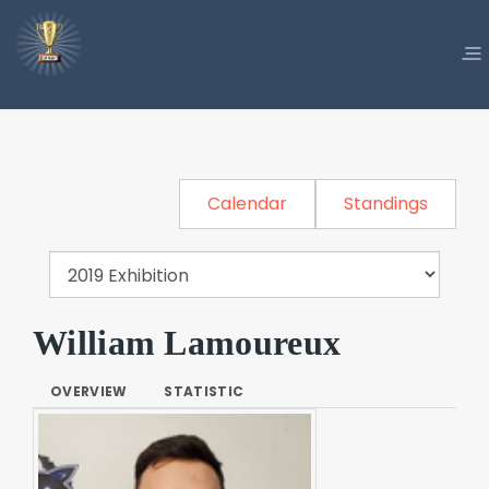
Calendar
Standings
William Lamoureux
OVERVIEW
STATISTIC