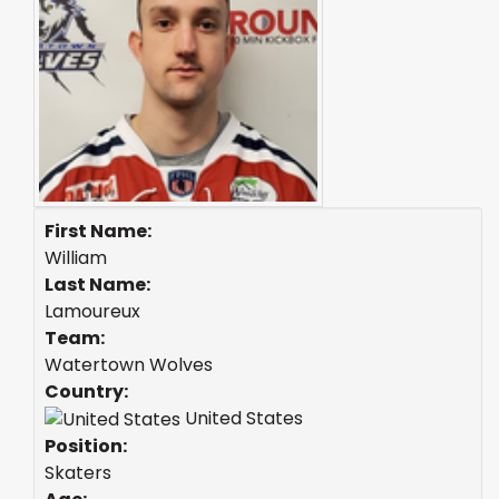
First Name:
William
Last Name:
Lamoureux
Team:
Watertown Wolves
Country:
United States
Position:
Skaters