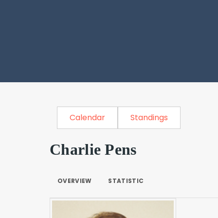
Calendar
Standings
Charlie Pens
OVERVIEW
STATISTIC