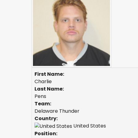
First Name:
Charlie
Last Name:
Pens
Team:
Delaware Thunder
Country:
United States
Position: