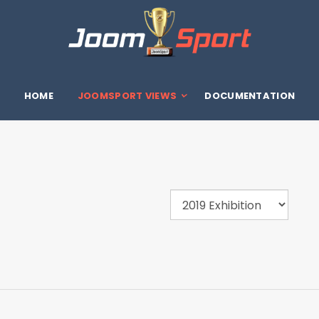
HOME
JOOMSPORT VIEWS
DOCUMENTATION