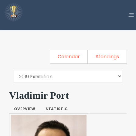
Calendar
Standings
Vladimir Port
OVERVIEW
STATISTIC