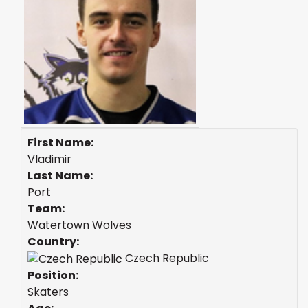
First Name:
Vladimir
Last Name:
Port
Team:
Watertown Wolves
Country:
Czech Republic
Position:
Skaters