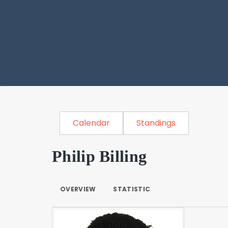
Calendar
Standings
Philip Billing
OVERVIEW
STATISTIC