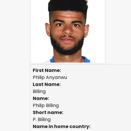
First Name:
Philip Anyanwu
Last Name:
Billing
Name:
Philip Billing
Short name:
P. Billing
Name in home country: