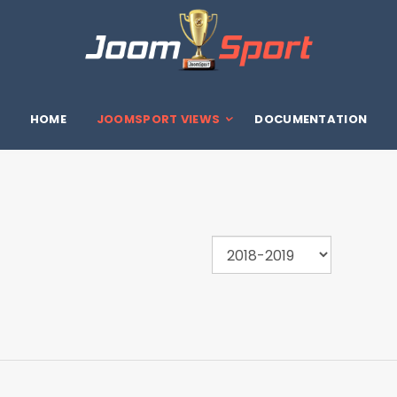
HOME
JOOMSPORT VIEWS
DOCUMENTATION