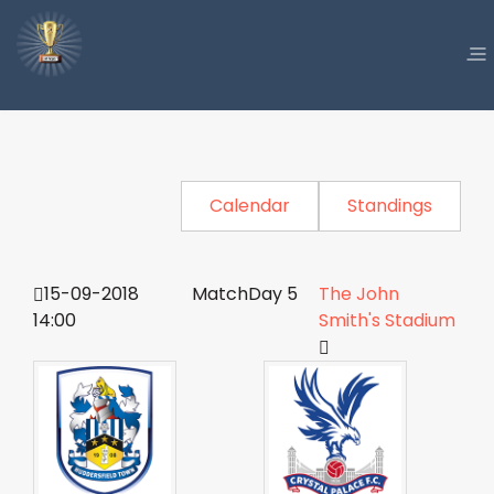
Calendar
Standings
15-09-2018
MatchDay 5
The John
14:00
Smith's Stadium