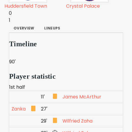
Huddersfield Town
Crystal Palace
0
1
OVERVIEW
LINEUPS
Timeline
90'
Player statistic
1st half
11'
James McArthur
Zanka
27'
29'
Wilfried Zaha