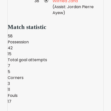
38'
Wilfried Zaha
(Assist: Jordan Pierre
Ayew)
Match statistic
58
Possession
42
15
Total goal attempts
7
5
Corners
3
11
Fouls
17