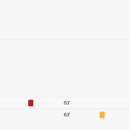
63'
63'