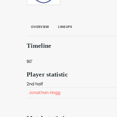
OVERVIEW
LINEUPS
Timeline
90'
Player statistic
2nd half
Jonathan Hogg