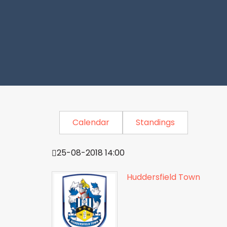
Calendar
Standings
25-08-2018 14:00
Huddersfield Town