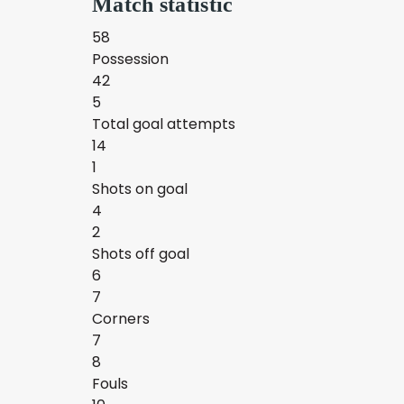
Match statistic
58
Possession
42
5
Total goal attempts
14
1
Shots on goal
4
2
Shots off goal
6
7
Corners
7
8
Fouls