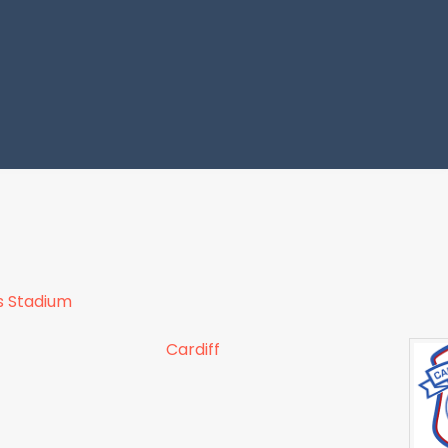
s Stadium
Cardiff