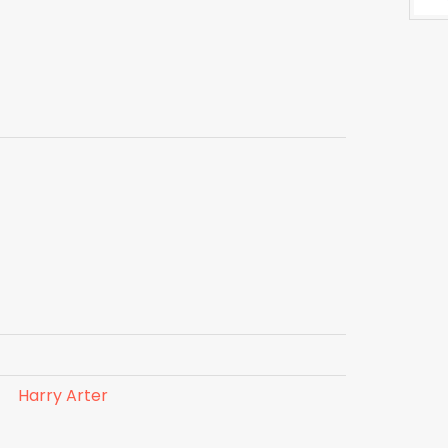
Harry Arter