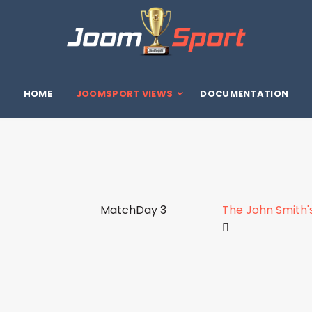
HOME
JOOMSPORT VIEWS
DOCUMENTATION
MatchDay 3
The John Smith'