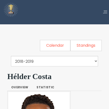
Calendar
Standings
Hélder Costa
OVERVIEW
STATISTIC