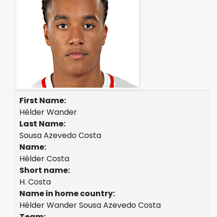
First Name:
Hélder Wander
Last Name:
Sousa Azevedo Costa
Name:
Hélder Costa
Short name:
H. Costa
Name in home country:
Hélder Wander Sousa Azevedo Costa
Team: