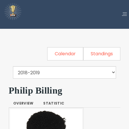
Calendar
Standings
Philip Billing
OVERVIEW
STATISTIC