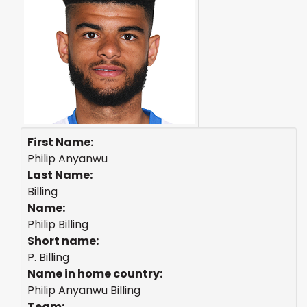
First Name:
Philip Anyanwu
Last Name:
Billing
Name:
Philip Billing
Short name:
P. Billing
Name in home country:
Philip Anyanwu Billing
Team: