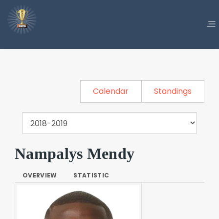
Calendar
Standings
Nampalys Mendy
OVERVIEW
STATISTIC