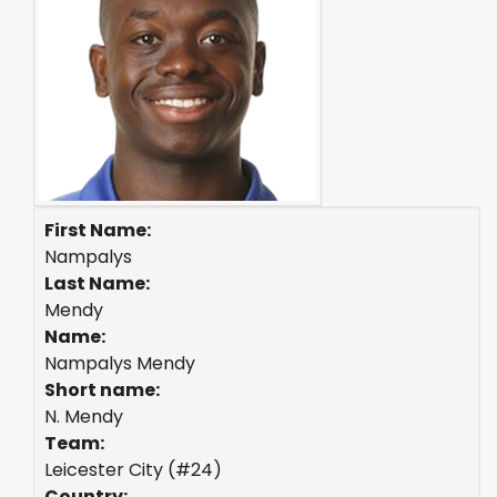
First Name:
Nampalys
Last Name:
Mendy
Name:
Nampalys Mendy
Short name:
N. Mendy
Team:
Leicester City (#24)
Country: