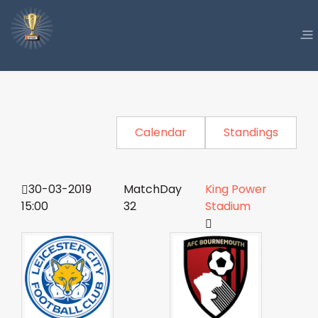
Calendar
Standings
30-03-2019
MatchDay
King Power
15:00
32
Stadium