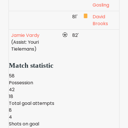
Gosling
81'
David
Brooks
Jamie Vardy
82'
(Assist: Youri
Tielemans)
Match statistic
58
Possession
42
18
Total goal attempts
8
4
Shots on goal