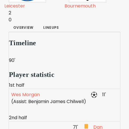
Leicester
Bournemouth
2
0
OVERVIEW
LINEUPS
Timeline
90'
Player statistic
1st half
Wes Morgan
11'
(Assist: Benjamin James Chilwell)
2nd half
71'
Dan