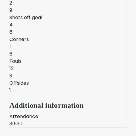
2
9
Shots off goal
4
6
Corners
1
6
Fouls
12
3
Offsides
1
Additional information
Attendance
31530