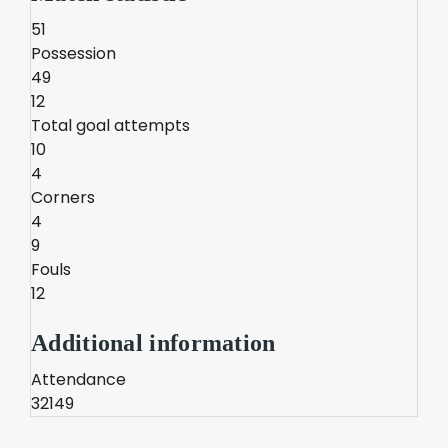
51
Possession
49
12
Total goal attempts
10
4
Corners
4
9
Fouls
12
Additional information
Attendance
32149