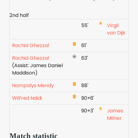
2nd half
55'
Virgil
van Dijk
Rachid Ghezzal
61'
Rachid Ghezzal
63'
(Assist: James Daniel
Maddison)
Nampalys Mendy
88'
Wilfred Ndidi
90+6'
90+3'
James
Milner
Match statistic