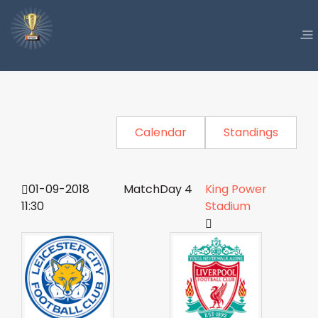
Calendar
Standings
01-09-2018
MatchDay 4
King Power
11:30
Stadium