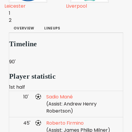
Leicester
Liverpool
1
2
OVERVIEW
LINEUPS
Timeline
90'
Player statistic
1st half
10'
Sadio Mané
(Assist: Andrew Henry
Robertson)
45'
Roberto Firmino
(Assist: James Philip Milner)