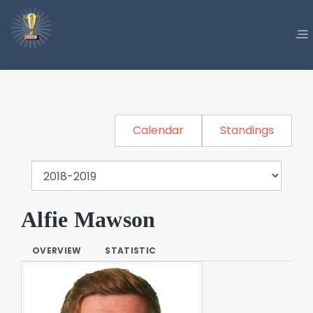
Calendar
Standings
Alfie Mawson
OVERVIEW
STATISTIC