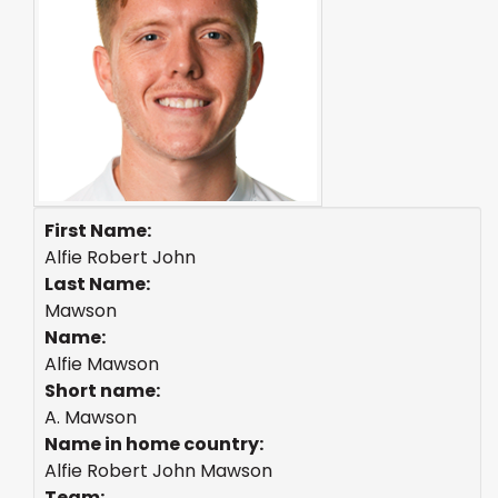
First Name:
Alfie Robert John
Last Name:
Mawson
Name:
Alfie Mawson
Short name:
A. Mawson
Name in home country:
Alfie Robert John Mawson
Team: