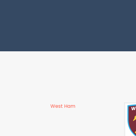
West Ham