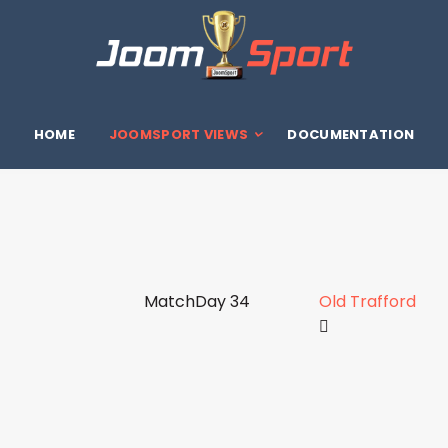
HOME
JOOMSPORT VIEWS
DOCUMENTATION
MatchDay 34
Old Trafford