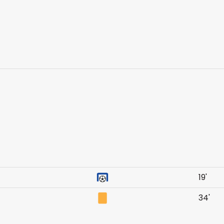
19'
34'