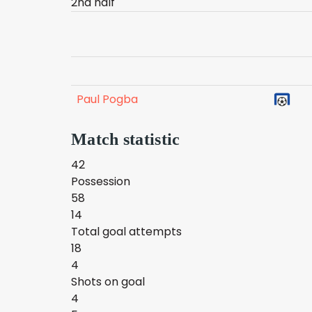
2nd half
Paul Pogba
Match statistic
42
Possession
58
14
Total goal attempts
18
4
Shots on goal
4