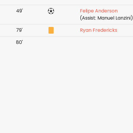
49'
Felipe Anderson
(Assist: Manuel Lanzini)
79'
Ryan Fredericks
80'