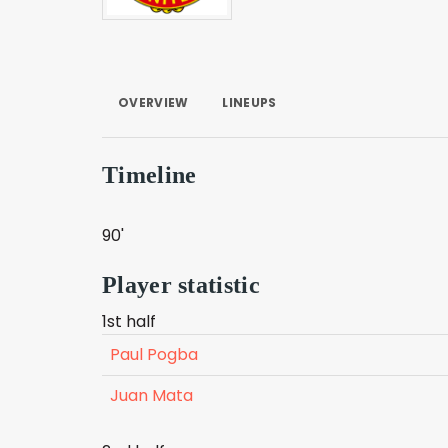
OVERVIEW
LINEUPS
Timeline
90'
Player statistic
1st half
Paul Pogba
Juan Mata