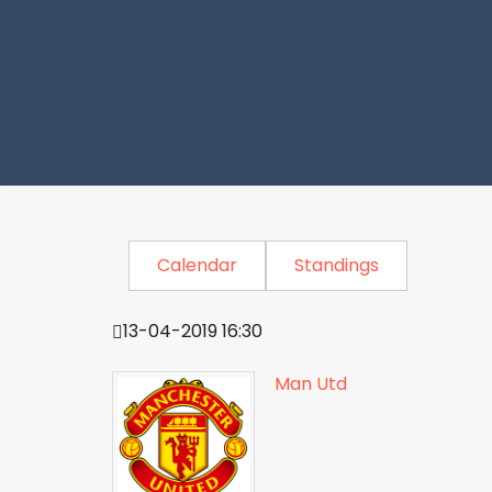
Calendar
Standings
13-04-2019 16:30
Man Utd