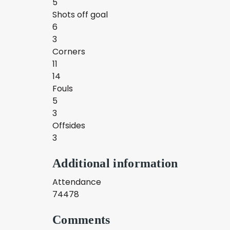
5
Shots off goal
6
3
Corners
11
14
Fouls
5
3
Offsides
3
Additional information
Attendance
74478
Comments