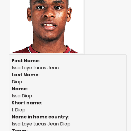
First Name:
Issa Laye Lucas Jean
Last Name:
Diop
Name:
Issa Diop
Short name:
I. Diop
Name in home country:
Issa Laye Lucas Jean Diop
Team: