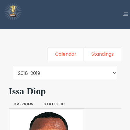
Calendar
Standings
Issa Diop
OVERVIEW
STATISTIC