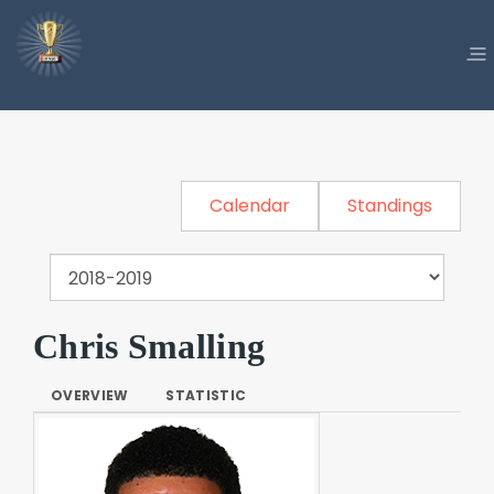
Calendar
Standings
Chris Smalling
OVERVIEW
STATISTIC