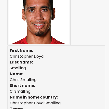
First Name:
Christopher Lloyd
Last Name:
Smalling
Name:
Chris Smalling
Short name:
C. Smalling
Name in home country:
Christopher Lloyd Smalling
Team: