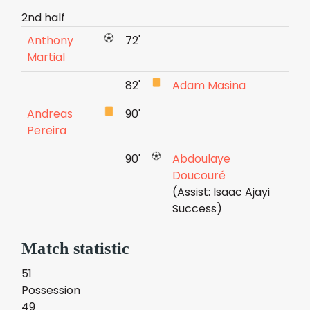
2nd half
Anthony
72'
Martial
82'
Adam Masina
Andreas
90'
Pereira
90'
Abdoulaye
Doucouré
(Assist: Isaac Ajayi
Success)
Match statistic
51
Possession
49