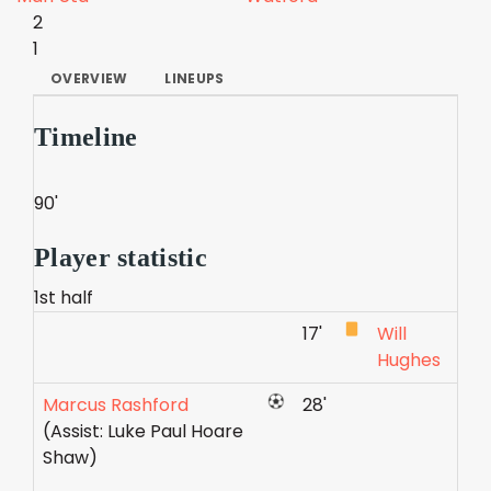
2
1
OVERVIEW
LINEUPS
Timeline
90'
Player statistic
1st half
17'
Will
Hughes
Marcus Rashford
28'
(Assist: Luke Paul Hoare
Shaw)