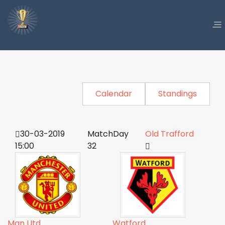
Calendar
Standings
30-03-2019
MatchDay
Old Trafford
15:00
32
Man Utd
Watford