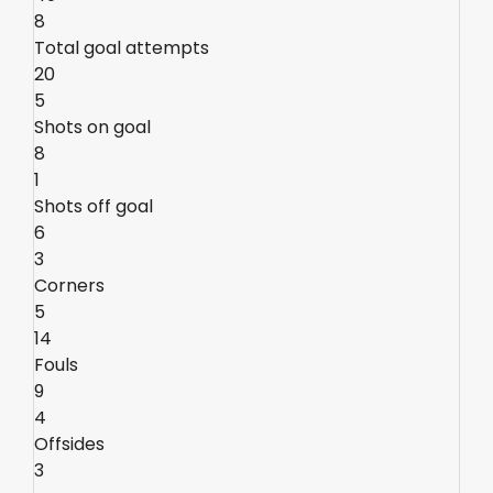
8
Total goal attempts
20
5
Shots on goal
8
1
Shots off goal
6
3
Corners
5
14
Fouls
9
4
Offsides
3