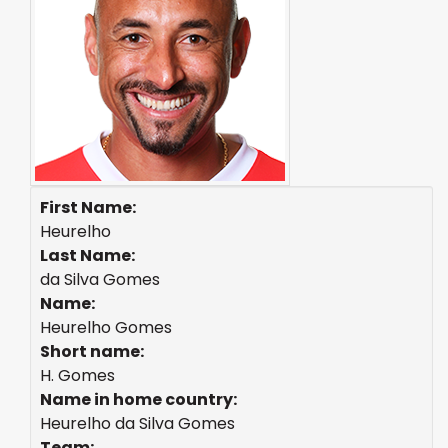
First Name:
Heurelho
Last Name:
da Silva Gomes
Name:
Heurelho Gomes
Short name:
H. Gomes
Name in home country:
Heurelho da Silva Gomes
Team: