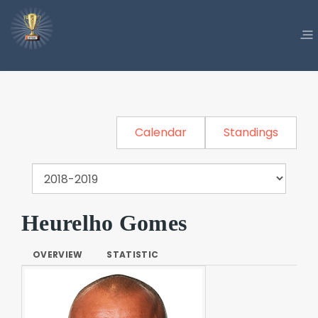
Calendar
Standings
Heurelho Gomes
OVERVIEW
STATISTIC