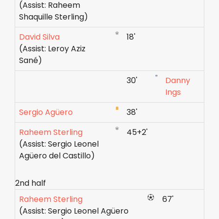
(Assist: Raheem
Shaquille Sterling)
David Silva
18'
(Assist: Leroy Aziz
Sané)
30'
Danny
Ings
Sergio Agüero
38'
Raheem Sterling
45+2'
(Assist: Sergio Leonel
Agüero del Castillo)
2nd half
Raheem Sterling
67'
(Assist: Sergio Leonel Agüero