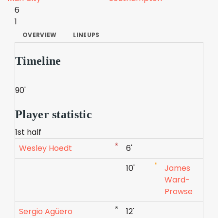
6
1
OVERVIEW
LINEUPS
Timeline
90'
Player statistic
1st half
Wesley Hoedt
6'
10'
James
Ward-
Prowse
Sergio Agüero
12'