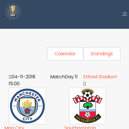
Calendar
Standings
04-11-2018
MatchDay 11
Etihad Stadium
15:00
Man City
Southampton