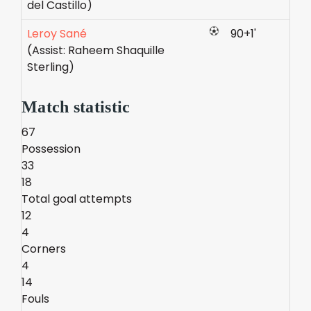
del Castillo)
Leroy Sané
90+1'
(Assist: Raheem Shaquille
Sterling)
Match statistic
67
Possession
33
18
Total goal attempts
12
4
Corners
4
14
Fouls