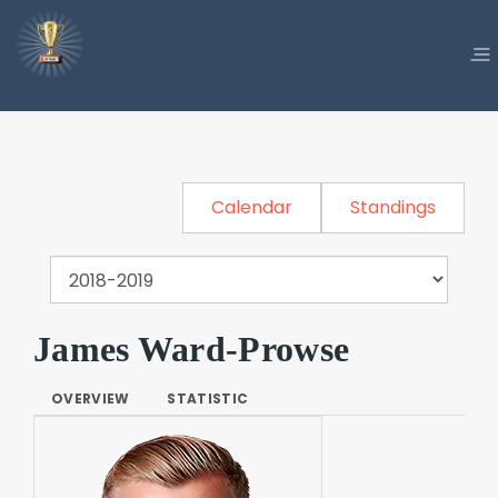
Calendar
Standings
James Ward-Prowse
OVERVIEW
STATISTIC