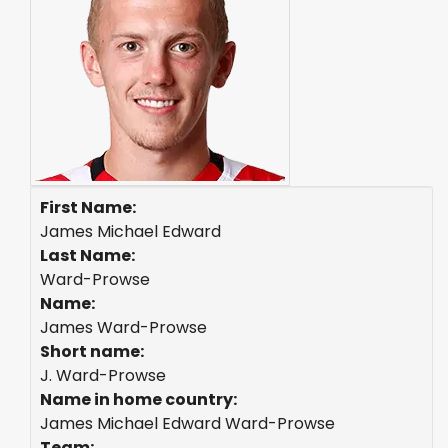
First Name:
James Michael Edward
Last Name:
Ward-Prowse
Name:
James Ward-Prowse
Short name:
J. Ward-Prowse
Name in home country:
James Michael Edward Ward-Prowse
Team: