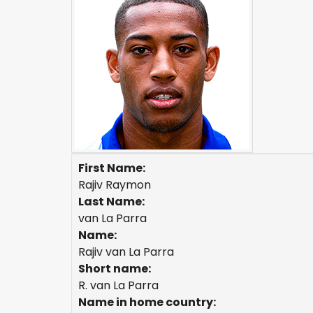
First Name:
Rajiv Raymon
Last Name:
van La Parra
Name:
Rajiv van La Parra
Short name:
R. van La Parra
Name in home country: