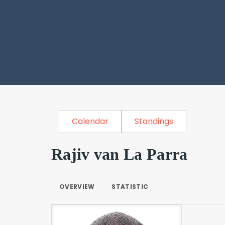
Calendar
Standings
Rajiv van La Parra
OVERVIEW
STATISTIC