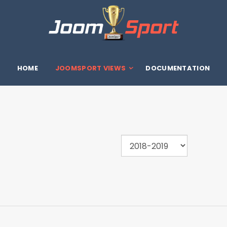
HOME
JOOMSPORT VIEWS
DOCUMENTATION