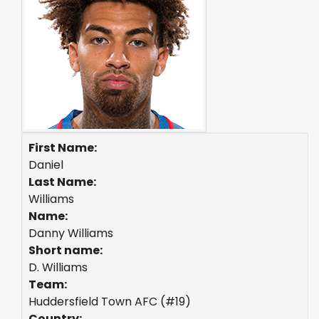
First Name:
Daniel
Last Name:
Williams
Name:
Danny Williams
Short name:
D. Williams
Team:
Huddersfield Town AFC (#19)
Country: