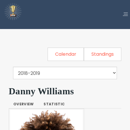
Calendar
Standings
Danny Williams
OVERVIEW
STATISTIC