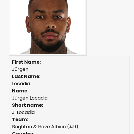
First Name:
Jürgen
Last Name:
Locadia
Name:
Jürgen Locadia
Short name:
J. Locadia
Team:
Brighton & Hove Albion (#9)
Country: