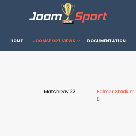
HOME
JOOMSPORT VIEWS
DOCUMENTATION
MatchDay 32
Falmer Stadium