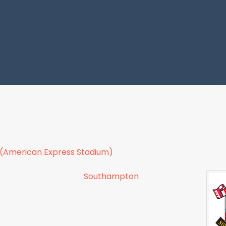
 (American Express Stadium)
Southampton