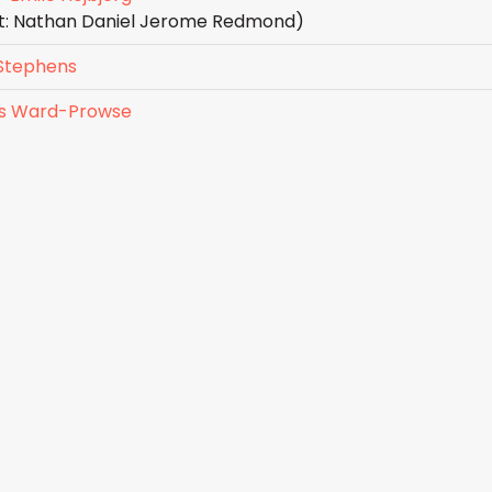
st: Nathan Daniel Jerome Redmond)
Stephens
s Ward-Prowse