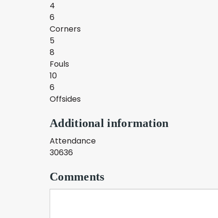
4
6
Corners
5
8
Fouls
10
6
Offsides
Additional information
Attendance
30636
Comments