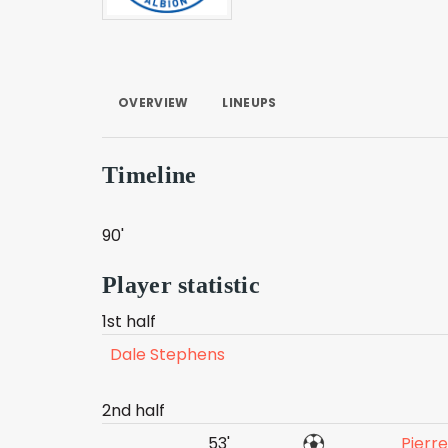
OVERVIEW
LINEUPS
Timeline
90'
Player statistic
1st half
Dale Stephens
2nd half
53'
Pierr