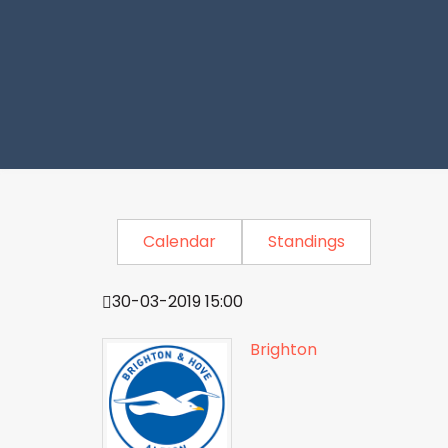
Calendar
Standings
30-03-2019 15:00
Brighton