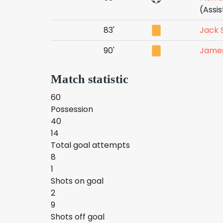
(Assi
83'
Jack 
90'
Jame
Match statistic
60
Possession
40
14
Total goal attempts
8
1
Shots on goal
2
9
Shots off goal