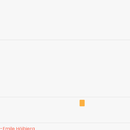
e-Emile Höjbjerg