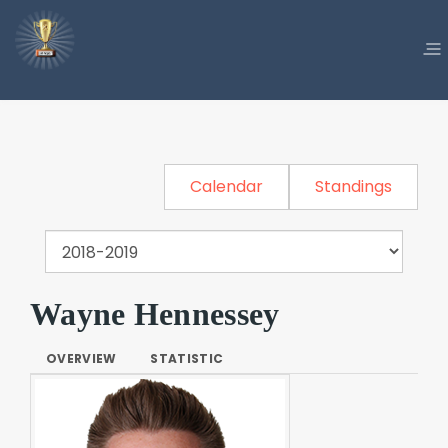
Calendar
Standings
Wayne Hennessey
OVERVIEW
STATISTIC