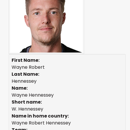
First Name:
Wayne Robert
Last Name:
Hennessey
Name:
Wayne Hennessey
Short name:
W. Hennessey
Name in home country:
Wayne Robert Hennessey
Team: