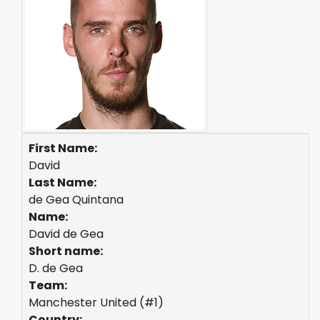
First Name:
David
Last Name:
de Gea Quintana
Name:
David de Gea
Short name:
D. de Gea
Team:
Manchester United (#1)
Country: