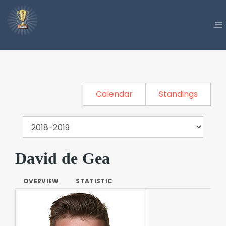
Calendar
Standings
David de Gea
OVERVIEW
STATISTIC