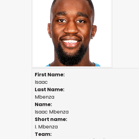
First Name:
Isaac
Last Name:
Mbenza
Name:
Isaac Mbenza
Short name:
I. Mbenza
Team: