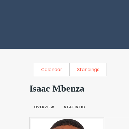
Calendar
Standings
Isaac Mbenza
OVERVIEW
STATISTIC