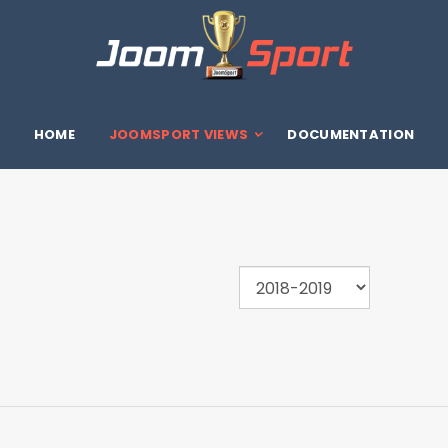
HOME
JOOMSPORT VIEWS
DOCUMENTATION