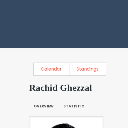
Calendar
Standings
Rachid Ghezzal
OVERVIEW
STATISTIC