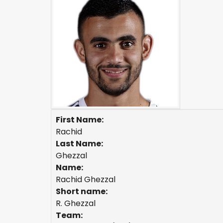
First Name:
Rachid
Last Name:
Ghezzal
Name:
Rachid Ghezzal
Short name:
R. Ghezzal
Team: