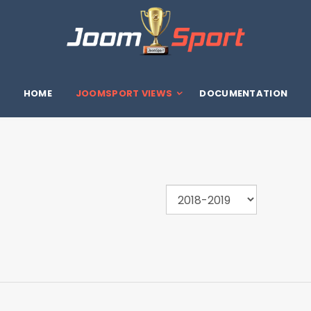
HOME
JOOMSPORT VIEWS
DOCUMENTATION