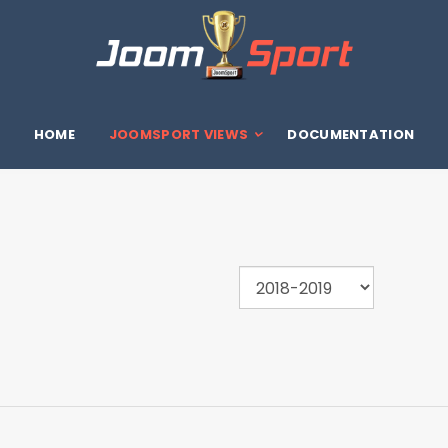
HOME
JOOMSPORT VIEWS
DOCUMENTATION