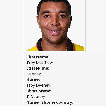
First Name:
Troy Matthew
Last Name:
Deeney
Name:
Troy Deeney
Short name:
T. Deeney
Name in home country: