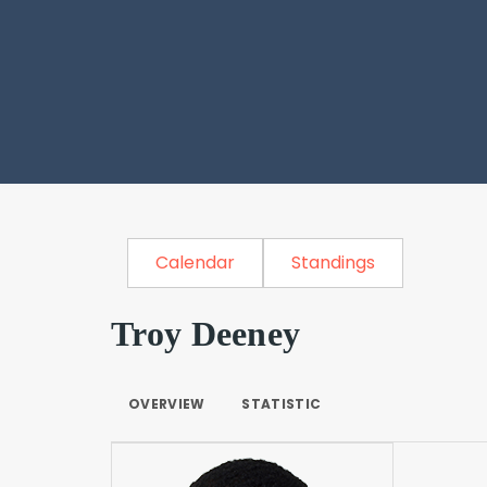
Calendar
Standings
Troy Deeney
OVERVIEW
STATISTIC