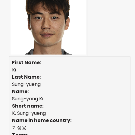
First Name:
Ki
Last Name:
Sung-yueng
Name:
Sung-yong Ki
Short name:
K. Sung-yueng
Name in home country:
기성용
Team: