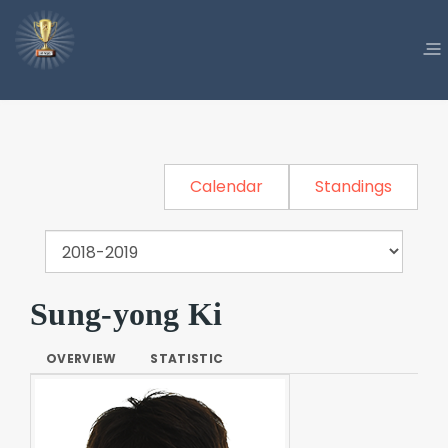
Calendar
Standings
Sung-yong Ki
OVERVIEW
STATISTIC