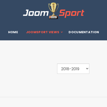
HOME
JOOMSPORT VIEWS
DOCUMENTATION