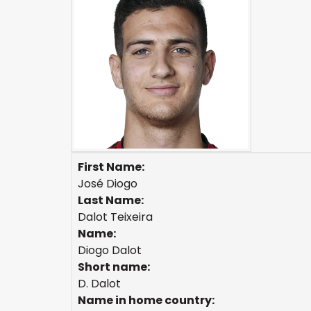
First Name:
José Diogo
Last Name:
Dalot Teixeira
Name:
Diogo Dalot
Short name:
D. Dalot
Name in home country: