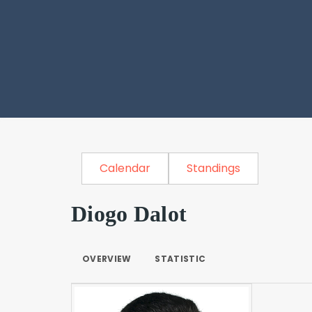
Calendar
Standings
Diogo Dalot
OVERVIEW
STATISTIC