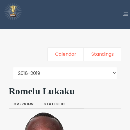
Calendar
Standings
Romelu Lukaku
OVERVIEW
STATISTIC