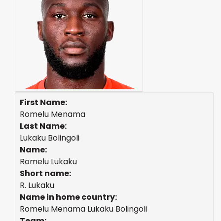
First Name:
Romelu Menama
Last Name:
Lukaku Bolingoli
Name:
Romelu Lukaku
Short name:
R. Lukaku
Name in home country:
Romelu Menama Lukaku Bolingoli
Team: