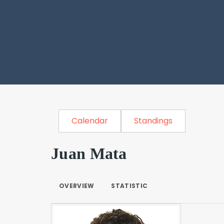
Calendar
Standings
Juan Mata
OVERVIEW
STATISTIC