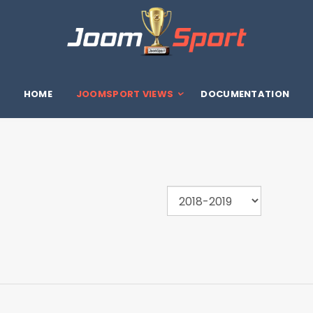
HOME
JOOMSPORT VIEWS
DOCUMENTATION