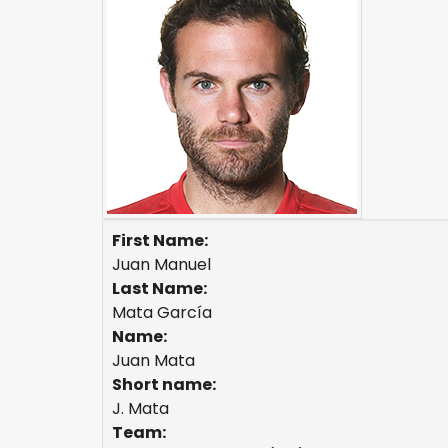
First Name:
Juan Manuel
Last Name:
Mata García
Name:
Juan Mata
Short name:
J. Mata
Team: