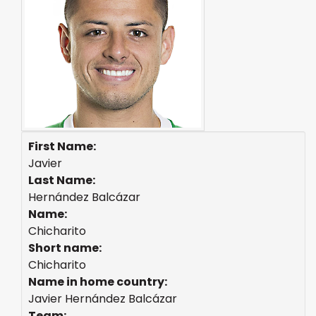
First Name:
Javier
Last Name:
Hernández Balcázar
Name:
Chicharito
Short name:
Chicharito
Name in home country:
Javier Hernández Balcázar
Team: