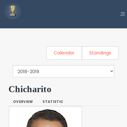
Calendar
Standings
Chicharito
OVERVIEW
STATISTIC