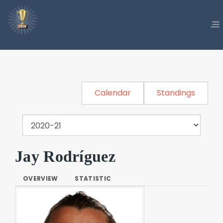
Calendar
Standings
Jay Rodríguez
OVERVIEW
STATISTIC