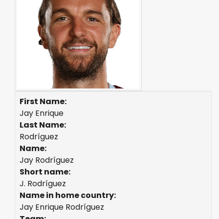
First Name:
Jay Enrique
Last Name:
Rodríguez
Name:
Jay Rodríguez
Short name:
J. Rodríguez
Name in home country:
Jay Enrique Rodríguez
Team: