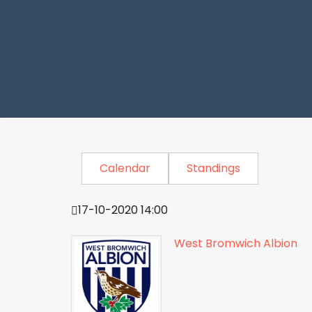
Calendar
Standings
17-10-2020 14:00
West Bromwich Albion