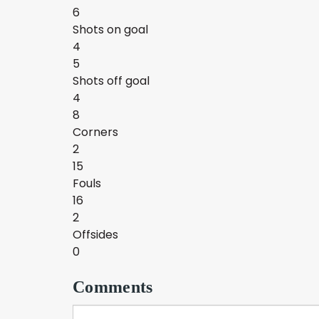
6
Shots on goal
4
5
Shots off goal
4
8
Corners
2
15
Fouls
16
2
Offsides
0
Comments