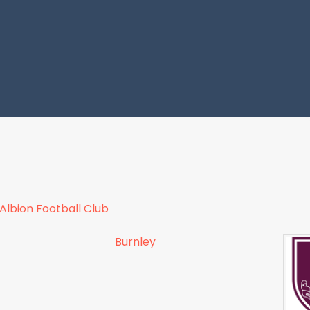
lbion Football Club
Burnley