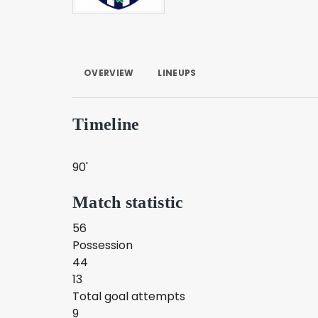
OVERVIEW
LINEUPS
Timeline
90'
Match statistic
56
Possession
44
13
Total goal attempts
9