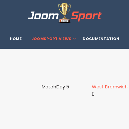
HOME
JOOMSPORT VIEWS
DOCUMENTATION
MatchDay 5
West Bromwich A