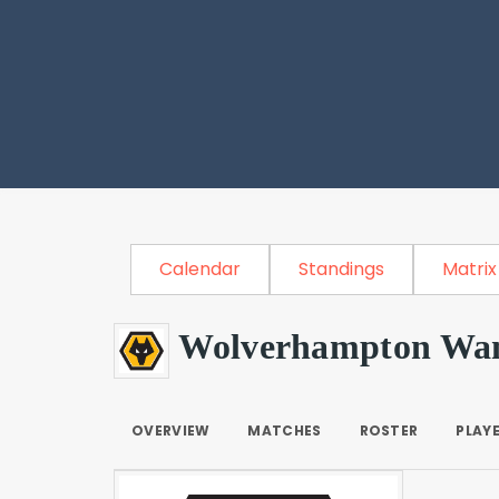
Calendar
Standings
Matrix
Wolverhampton Wan
OVERVIEW
MATCHES
ROSTER
PLAY