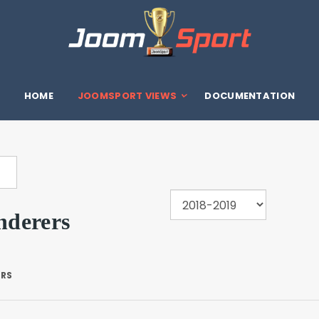
HOME
JOOMSPORT VIEWS
DOCUMENTATION
derers
ERS