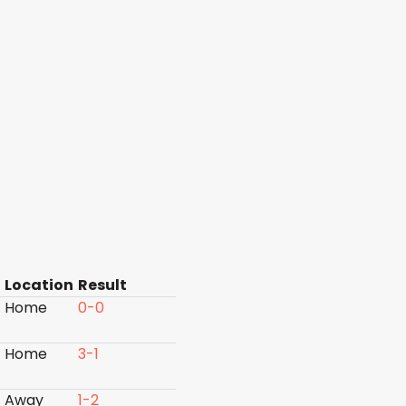
Location
Result
Home
0-0
Home
3-1
Away
1-2