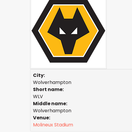
City:
Wolverhampton
Short name:
WLV
Middle name:
Wolverhampton
Venue:
Molineux Stadium