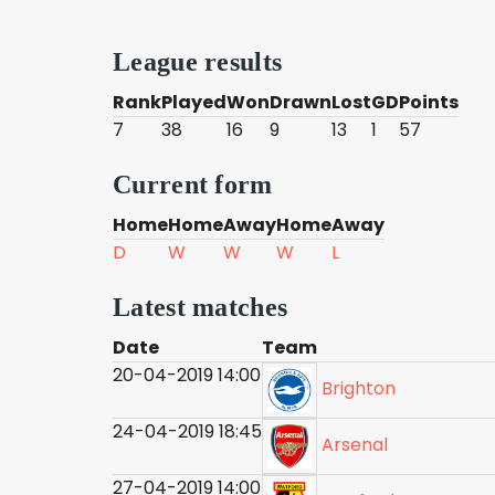
League results
Rank
Played
Won
Drawn
Lost
GD
Points
7
38
16
9
13
1
57
Current form
Home
Home
Away
Home
Away
D
W
W
W
L
Latest matches
Date
Team
20-04-2019 14:00
Brighton
24-04-2019 18:45
Arsenal
27-04-2019 14:00