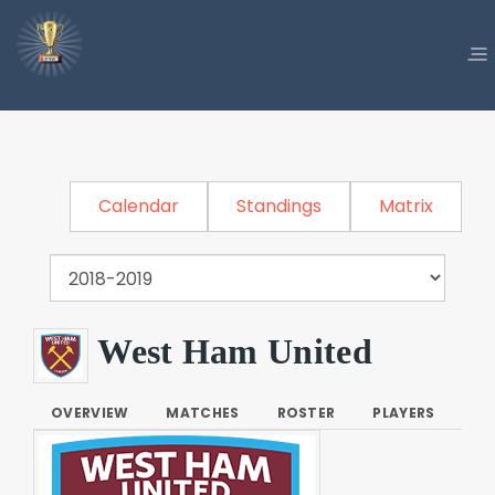
Calendar
Standings
Matrix
West Ham United
OVERVIEW
MATCHES
ROSTER
PLAYERS