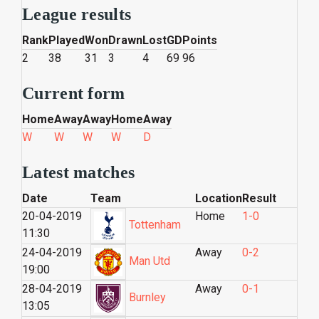
League results
Rank
Played
Won
Drawn
Lost
GD
Points
2
38
31
3
4
69
96
Current form
Home
Away
Away
Home
Away
W
W
W
W
D
Latest matches
Date
Team
Location
Result
20-04-2019
Home
1-0
Tottenham
11:30
24-04-2019
Away
0-2
Man Utd
19:00
28-04-2019
Away
0-1
Burnley
13:05