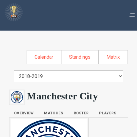
Calendar
Standings
Matrix
Manchester City
OVERVIEW
MATCHES
ROSTER
PLAYERS