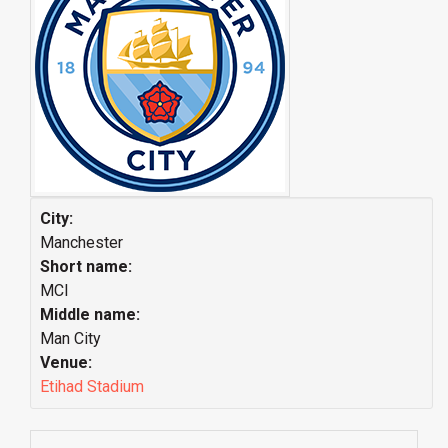
City:
Manchester
Short name:
MCI
Middle name:
Man City
Venue:
Etihad Stadium