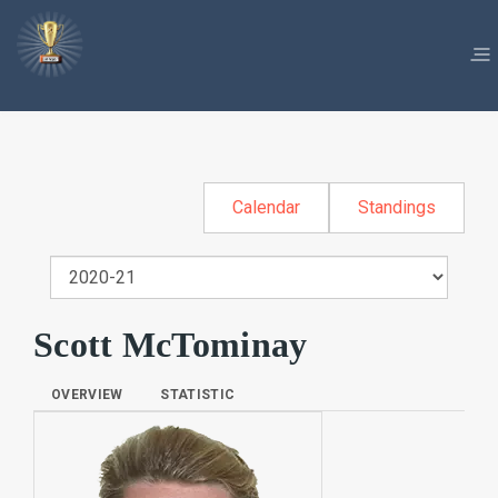
Calendar
Standings
Scott McTominay
OVERVIEW
STATISTIC