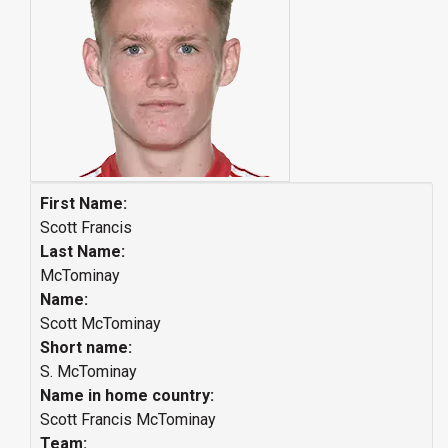
First Name:
Scott Francis
Last Name:
McTominay
Name:
Scott McTominay
Short name:
S. McTominay
Name in home country:
Scott Francis McTominay
Team: