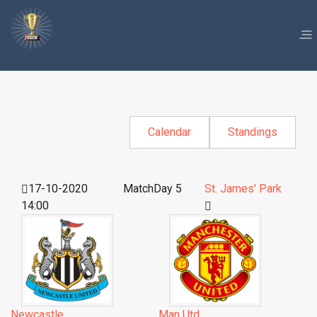
Calendar
Standings
17-10-2020
MatchDay 5
St. James' Park
14:00
Newcastle
Man Utd