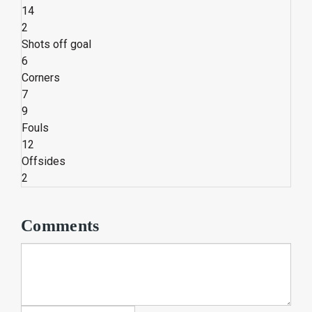
14
2
Shots off goal
6
Corners
7
9
Fouls
12
Offsides
2
Comments