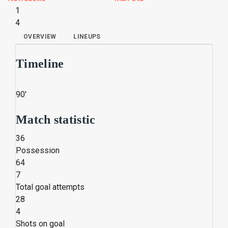
1
4
OVERVIEW
LINEUPS
Timeline
90'
Match statistic
36
Possession
64
7
Total goal attempts
28
4
Shots on goal